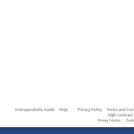
Interoperability Guide
FAQs
Privacy Policy
Terms and Con
High Contrast
Proxy Forms
Con