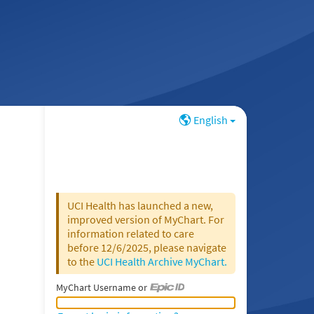
English
UCI Health has launched a new,
improved version of MyChart. For
information related to care
before 12/6/2025, please navigate
to the
UCI Health Archive MyChart.
MyChart Username or
MyChart Username or Epic ID