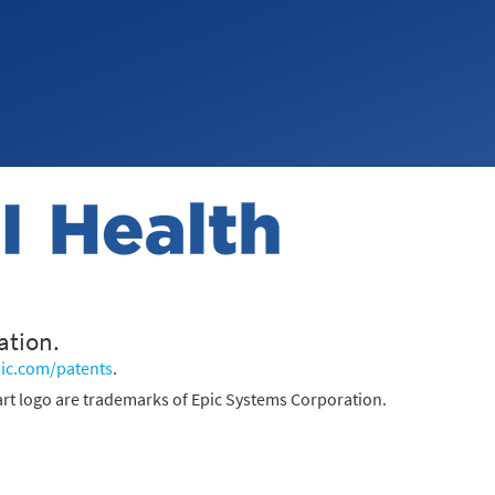
ation.
ic.com/patents
.
rt logo are trademarks of Epic Systems Corporation.