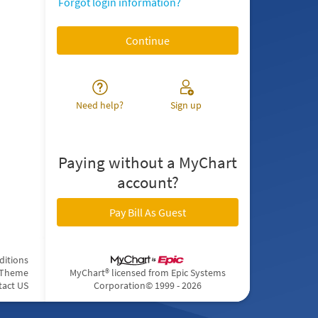
Forgot login information?
Need help?
Sign up
Paying without a MyChart
account?
Pay Bill As Guest
ditions
 Theme
MyChart® licensed from Epic Systems
tact US
Corporation
© 1999 - 2026