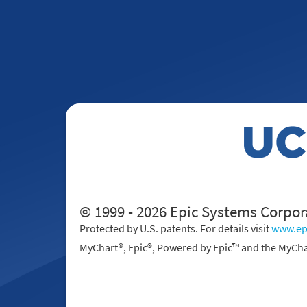
© 1999 - 2026 Epic Systems Corpor
Protected by U.S. patents. For details visit
www.ep
MyChart®, Epic®, Powered by Epic™ and the MyCha